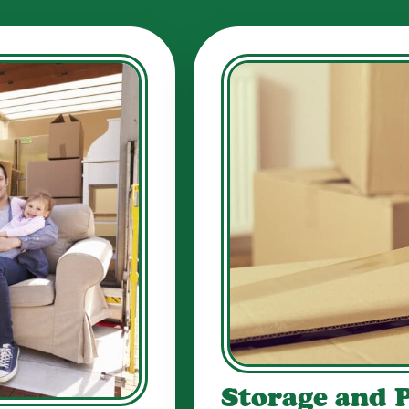
Storage and 