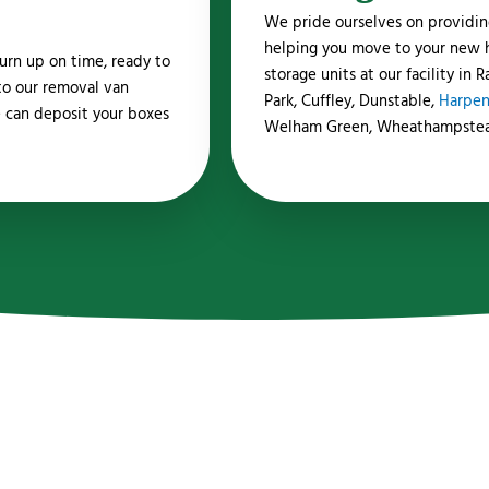
We pride ourselves on providin
helping you move to your new ho
urn up on time, ready to
storage units at our facility in
to our removal van
Park, Cuffley, Dunstable,
Harpe
 can deposit your boxes
Welham Green, Wheathampste