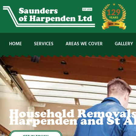
Skip
to
content
HOME
SERVICES
AREAS WE COVER
GALLERY
Household Removals
Harpenden and St A