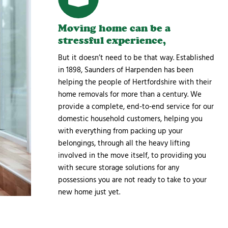
Moving home can be a
stressful experience,
But it doesn’t need to be that way. Established
in 1898, Saunders of Harpenden has been
helping the people of Hertfordshire with their
home removals for more than a century. We
provide a complete, end-to-end service for our
domestic household customers, helping you
with everything from packing up your
belongings, through all the heavy lifting
involved in the move itself, to providing you
with secure storage solutions for any
possessions you are not ready to take to your
new home just yet.