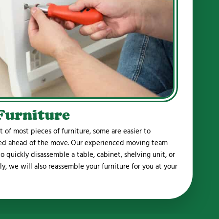
Furniture
of most pieces of furniture, some are easier to
led ahead of the move. Our experienced moving team
 quickly disassemble a table, cabinet, shelving unit, or
lly, we will also reassemble your furniture for you at your