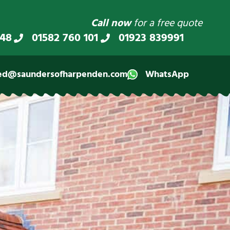
Call now
for a free quote
348
01582 760 101
01923 839991
ed@saundersofharpenden.com
WhatsApp