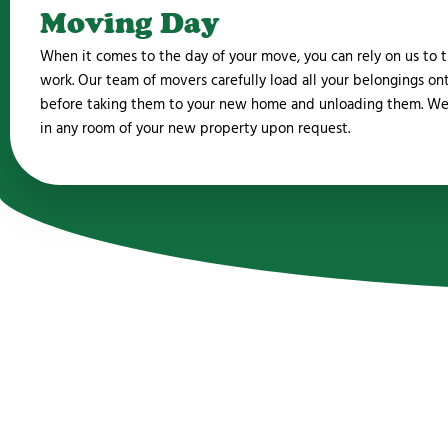
Moving Day
When it comes to the day of your move, you can rely on us to t
work. Our team of movers carefully load all your belongings on
before taking them to your new home and unloading them. We
in any room of your new property upon request.