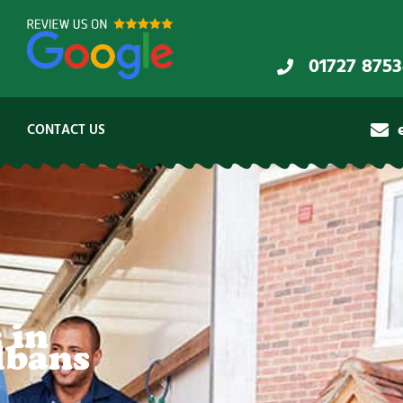
01727 875
CONTACT US
 in
lbans