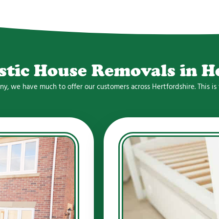
stic House Removals in H
any, we have much to offer our customers across Hertfordshire. This 