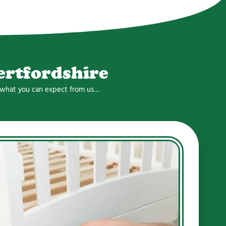
ertfordshire
is what you can expect from us…