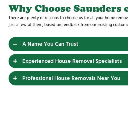
Why Choose Saunders 
There are plenty of reasons to choose us for all your home remov
just a few of them, based on feedback from our existing custom
A Name You Can Trust
Experienced House Removal Specialists
Professional House Removals Near You