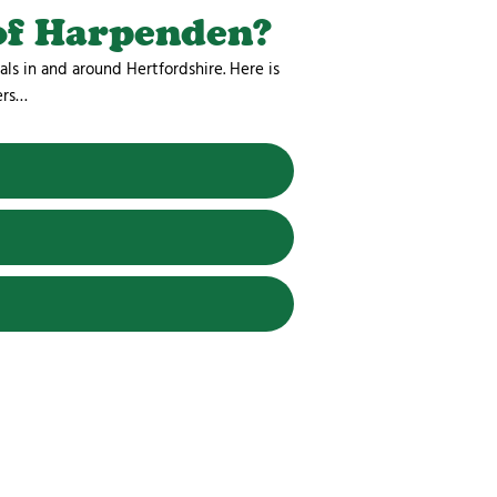
of Harpenden?
als in and around Hertfordshire. Here is
ers…