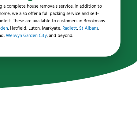
g a complete house removals service. In addition to
me, we also offer a full packing service and self-
 Radlett. These are available to customers in Brookmans
nden
, Hatfield, Luton, Markyate,
Radlett
,
St Albans
,
ad,
Welwyn Garden City
, and beyond.