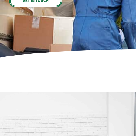
GET IN TOUCH