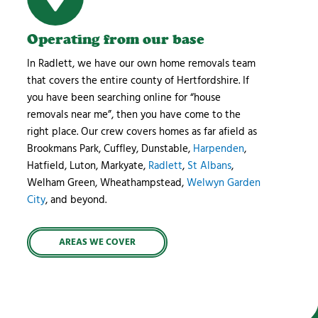
Operating from our base
In Radlett, we have our own home removals team
that covers the entire county of Hertfordshire. If
you have been searching online for “house
removals near me”, then you have come to the
right place. Our crew covers homes as far afield as
Brookmans Park, Cuffley, Dunstable,
Harpenden
,
Hatfield, Luton, Markyate,
Radlett
,
St Albans
,
Welham Green, Wheathampstead,
Welwyn Garden
City
, and beyond.
AREAS WE COVER