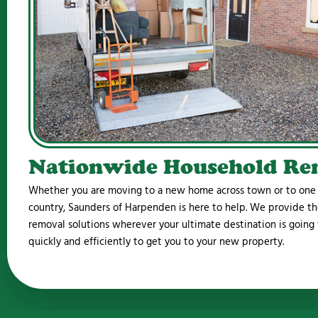
Nationwide Household Re
Whether you are moving to a new home across town or to one o
country, Saunders of Harpenden is here to help. We provide th
removal solutions wherever your ultimate destination is going
quickly and efficiently to get you to your new property.