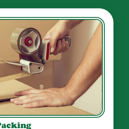
Packing