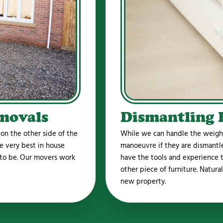
movals
Dismantling 
n the other side of the
While we can handle the weight 
e very best in house
manoeuvre if they are dismant
 to be. Our movers work
have the tools and experience to
other piece of furniture. Natura
new property.