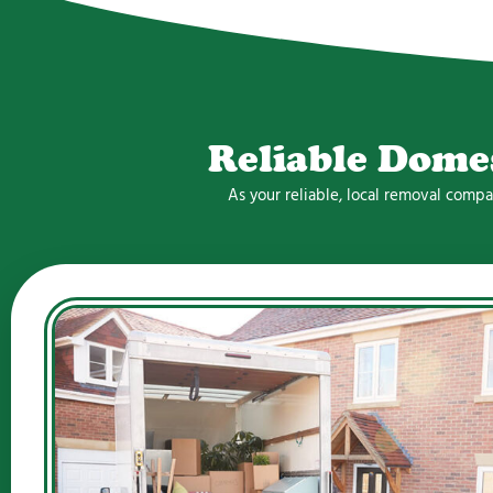
Reliable Dome
As your reliable, local removal comp